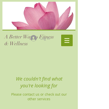
A Better Way to Fitness
Log In
& Wellness
We couldn't find what
you're looking for
Please contact us or check out our
other services