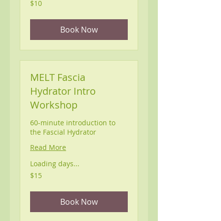
10
$10
US
dollars
Book Now
MELT Fascia
Hydrator Intro
Workshop
60-minute introduction to
the Fascial Hydrator
Read More
Loading days...
15
$15
US
dollars
Book Now