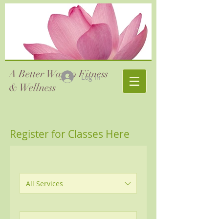
A Better Way to Fitness
Log In
& Wellness
Register for Classes Here
All Services