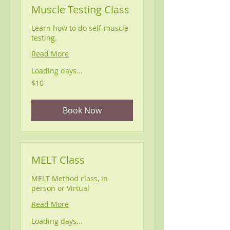
Muscle Testing Class
Learn how to do self-muscle
testing.
Read More
Loading days...
10
$10
US
dollars
Book Now
MELT Class
MELT Method class, in
person or Virtual
Read More
Loading days...